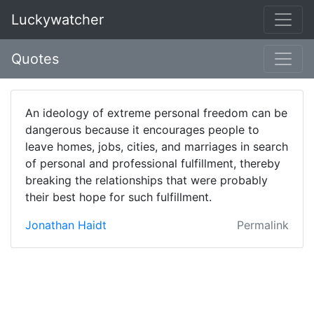
Luckywatcher
Quotes
An ideology of extreme personal freedom can be
dangerous because it encourages people to
leave homes, jobs, cities, and marriages in search
of personal and professional fulfillment, thereby
breaking the relationships that were probably
their best hope for such fulfillment.
Jonathan Haidt
Permalink