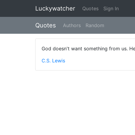
Luckywatcher
Quotes
Sign In
Quotes
Authors
Random
God doesn't want something from us. He
C.S. Lewis