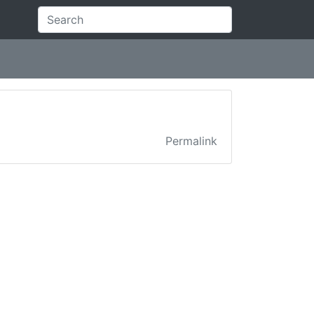
Permalink