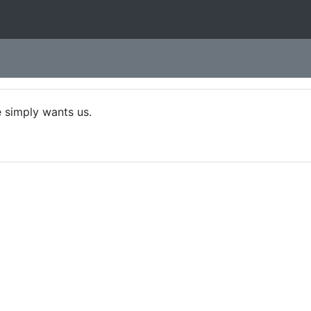
 simply wants us.