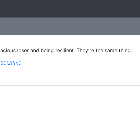
cious loser and being resilient. They’re the same thing.
ZK30l2Pm0