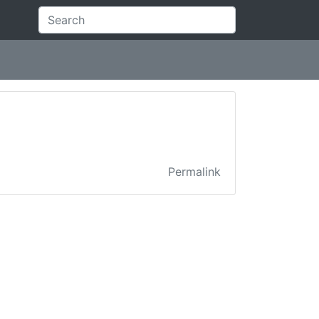
Permalink