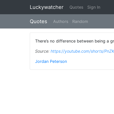
Luckywatcher
Quotes
Sign In
Quotes
Authors
Random
There’s no difference between being a gra
Source:
https://youtube.com/shorts/Pn
Jordan Peterson