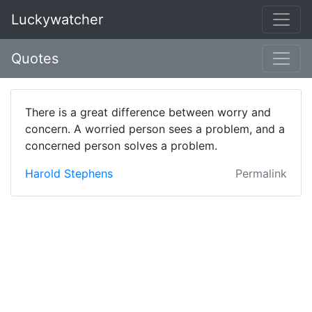
Luckywatcher
Quotes
There is a great difference between worry and
concern. A worried person sees a problem, and a
concerned person solves a problem.
Harold Stephens
Permalink