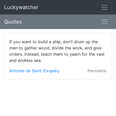
Luckywatcher
Quotes
If you want to build a ship, don’t drum up the
men to gather wood, divide the work, and give
orders. Instead, teach them to yearn for the vast
and endless sea.
Antoine de Saint-Exupéry
Permalink