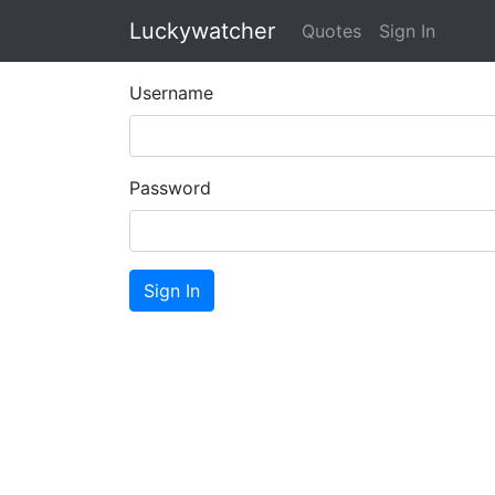
Luckywatcher
Quotes
Sign In
Username
Password
Sign In