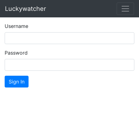
Luckywatcher
Username
Password
Sign In