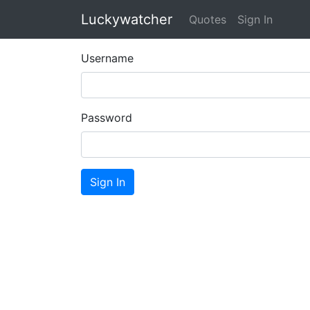
Luckywatcher
Quotes
Sign In
Username
Password
Sign In