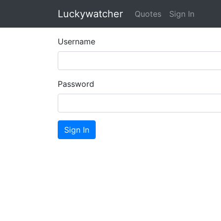
Luckywatcher
Quotes
Sign In
Username
Password
Sign In