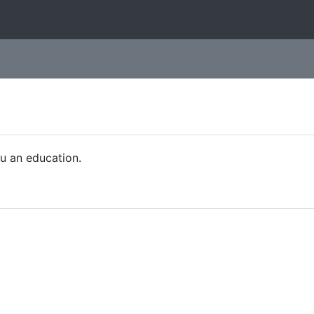
ou an education.