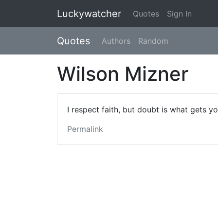
Luckywatcher
Quotes
Sign In
Quotes
Authors
Random
Wilson Mizner
I respect faith, but doubt is what gets y
Permalink