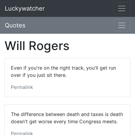
Luckywatcher
Quotes
Will Rogers
Even if you're on the right track, you'll get run
over if you just sit there.
Permalink
The difference between death and taxes is death
doesn't get worse every time Congress meets.
Permalink