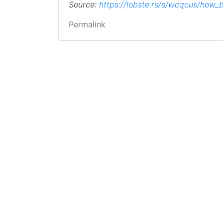
Source:
https://lobste.rs/s/wcqcus/how
Permalink