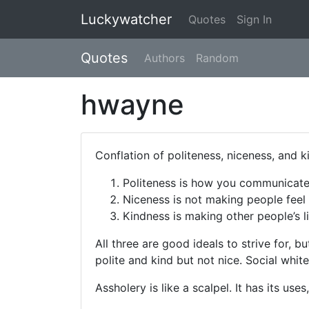
Luckywatcher
Quotes
Sign In
Quotes
Authors
Random
hwayne
Conflation of politeness, niceness, and k
Politeness is how you communicate
Niceness is not making people feel
Kindness is making other people’s li
All three are good ideals to strive for, b
polite and kind but not nice. Social white
Assholery is like a scalpel. It has its us