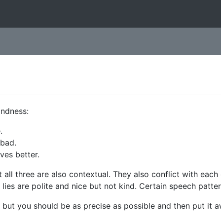
indness:
.
 bad.
ves better.
ut all three are also contextual. They also conflict with each
 lies are polite and nice but not kind. Certain speech patte
es, but you should be as precise as possible and then put it 