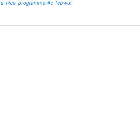
_be_nice_programmer#c_fcpwuf