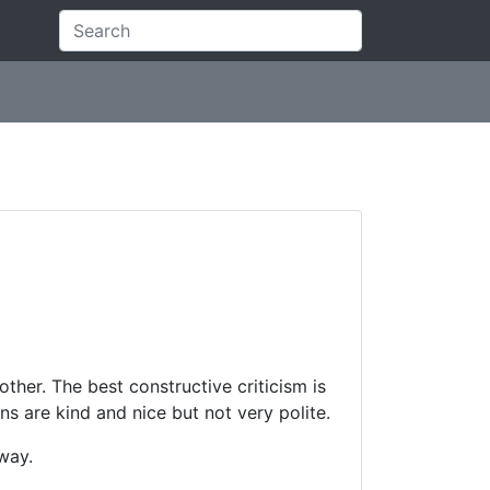
 other. The best constructive criticism is
rns are kind and nice but not very polite.
away.