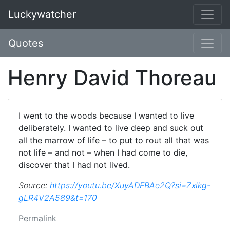
Luckywatcher
Quotes
Henry David Thoreau
I went to the woods because I wanted to live
deliberately. I wanted to live deep and suck out
all the marrow of life – to put to rout all that was
not life – and not – when I had come to die,
discover that I had not lived.
Source:
https://youtu.be/XuyADFBAe2Q?si=Zxlkg-
gLR4V2A589&t=170
Permalink