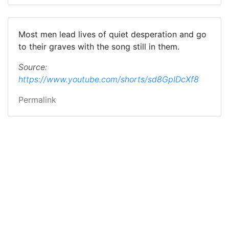
Most men lead lives of quiet desperation and go
to their graves with the song still in them.
Source:
https://www.youtube.com/shorts/sd8GpIDcXf8
Permalink