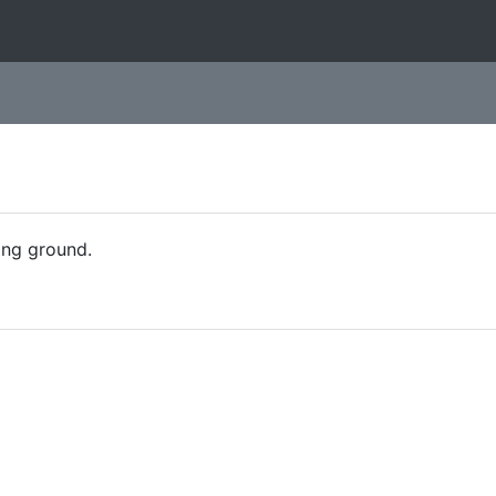
ing ground.