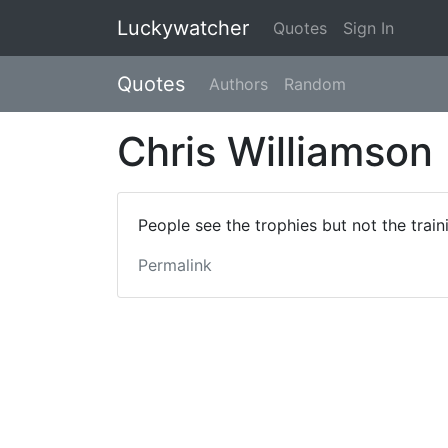
Luckywatcher
Quotes
Sign In
Quotes
Authors
Random
Chris Williamson
People see the trophies but not the train
Permalink