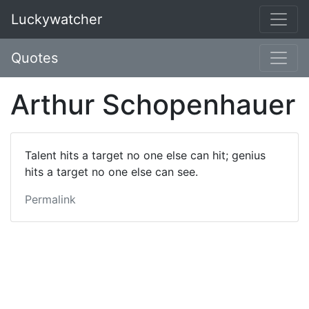
Luckywatcher
Quotes
Arthur Schopenhauer
Talent hits a target no one else can hit; genius
hits a target no one else can see.
Permalink